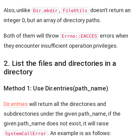
Also, unlike
,
doesn’t return an
Dir.mkdir
FileUtils
integer 0, but an array of directory paths.
Both of them will throw
errors when
Errno::EACCES
they encounter insufficient operation privileges.
2. List the files and directories in a
directory
Method 1: Use Dir.entries(path_name)
Dir.entries
will return all the directories and
subdirectories under the given path_name, if the
given path_name does not exist, it will raise
. An example is as follows:
SystemCallError