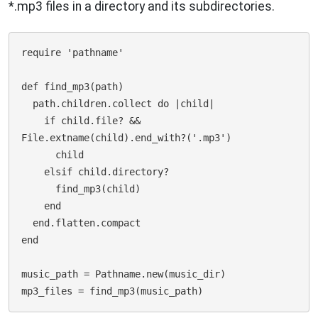
*.mp3 files in a directory and its subdirectories.
require 'pathname'

def find_mp3(path)

  path.children.collect do |child|

    if child.file? && 
File.extname(child).end_with?('.mp3')

      child

    elsif child.directory?

      find_mp3(child)

    end

  end.flatten.compact

end

music_path = Pathname.new(music_dir) 
