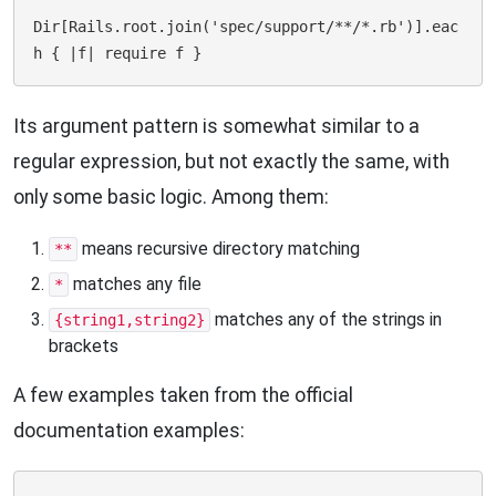
Dir[Rails.root.join('spec/support/**/*.rb')].eac
Its argument pattern is somewhat similar to a
regular expression, but not exactly the same, with
only some basic logic. Among them:
means recursive directory matching
**
matches any file
*
matches any of the strings in
{string1,string2}
brackets
A few examples taken from the official
documentation examples: