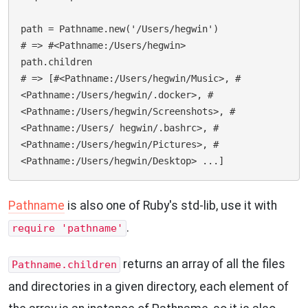
path = Pathname.new('/Users/hegwin')

# => #<Pathname:/Users/hegwin>

path.children

# => [#<Pathname:/Users/hegwin/Music>, #
<Pathname:/Users/hegwin/.docker>, #
<Pathname:/Users/hegwin/Screenshots>, #
<Pathname:/Users/ hegwin/.bashrc>, #
<Pathname:/Users/hegwin/Pictures>, #
Pathname
is also one of Ruby's std-lib, use it with
.
require 'pathname'
returns an array of all the files
Pathname.children
and directories in a given directory, each element of