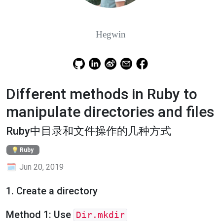
Hegwin
Different methods in Ruby to
manipulate directories and files
Ruby中目录和文件操作的几种方式
Ruby
Jun 20, 2019
1. Create a directory
Method 1: Use
Dir.mkdir