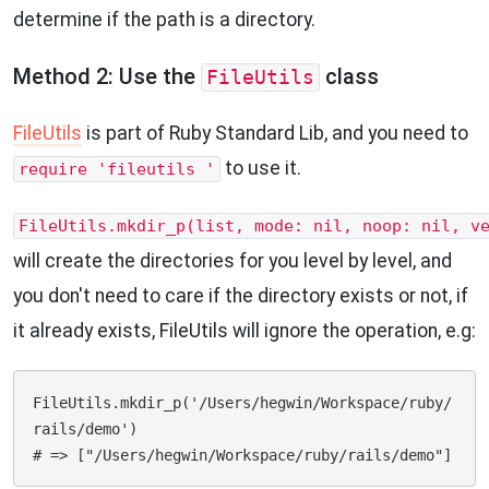
determine if the path is a directory.
Method 2: Use the
class
FileUtils
FileUtils
is part of Ruby Standard Lib, and you need to
to use it.
require 'fileutils '
FileUtils.mkdir_p(list, mode: nil, noop: nil, v
will create the directories for you level by level, and
you don't need to care if the directory exists or not, if
it already exists, FileUtils will ignore the operation, e.g:
FileUtils.mkdir_p('/Users/hegwin/Workspace/ruby/
rails/demo')
