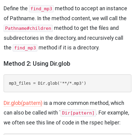
Define the
method to accept an instance
find_mp3
of Pathname. In the method content, we will call the
method to get the files and
Pathname#children
subdirectories in the directory, and recursively call
the
method if it is a directory.
find_mp3
Method 2: Using Dir.glob
Dir.glob(pattern)
is a more common method, which
can also be called with `
. For example,
Dir[pattern]
we often see this line of code in the rspec helper: