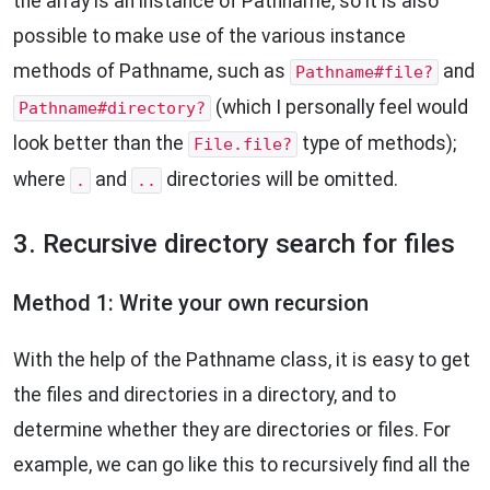
the array is an instance of Pathname, so it is also
possible to make use of the various instance
methods of Pathname, such as
and
Pathname#file?
(which I personally feel would
Pathname#directory?
look better than the
type of methods);
File.file?
where
and
directories will be omitted.
.
..
3. Recursive directory search for files
Method 1: Write your own recursion
With the help of the Pathname class, it is easy to get
the files and directories in a directory, and to
determine whether they are directories or files. For
example, we can go like this to recursively find all the