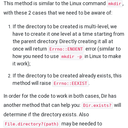
This method is similar to the Linux command
,
mkdir
with these 2 cases that we need to be aware of:
If the directory to be created is multi-level, we
have to create it one level at a time starting from
the parent directory. Directly creating it all at
once will return
error (similar to
Errno::ENOENT
how you need to use
in Linux to make
mkdir -p
it work);
If the directory to be created already exists, this
method will raise
.
Errno::EEXIST
In order for the code to work in both cases, Dir has
another method that can help you:
will
Dir.exists?
determine if the directory exists. Also
may be needed to
File.directory?(path)