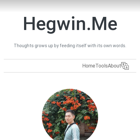
Hegwin.Me
Thoughts grows up by feeding itself with its own words.
Home
Tools
About