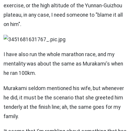
exercise, or the high altitude of the Yunnan-Guizhou
plateau, in any case, I need someone to "blame it all
on him".
I have also run the whole marathon race, and my
mentality was about the same as Murakami's when
he ran 100km.
Murakami seldom mentioned his wife, but whenever
he did, it must be the scenario that she greeted him
tenderly at the finish line; ah, the same goes for my
family.