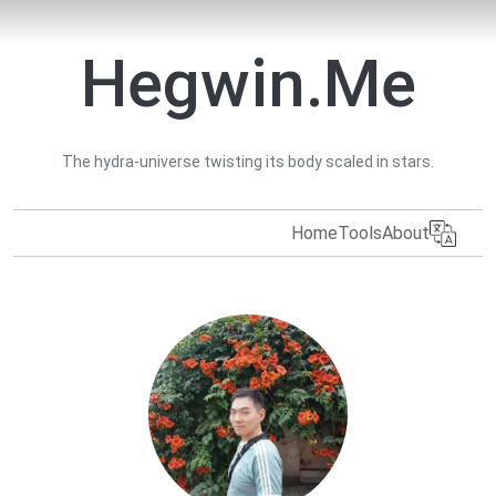
Hegwin.Me
The hydra-universe twisting its body scaled in stars.
Home
Tools
About