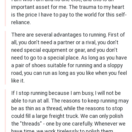
important asset for me. The trauma to my heart
is the price I have to pay to the world for this self-
reliance.
There are several advantages to running. First of
all, you don't need a partner or a rival, you don't
need special equipment or gear, and you don't
need to go to a special place. As long as you have
a pair of shoes suitable for running and a sloppy
road, you can run as long as you like when you feel
like it.
If I stop running because I am busy, I will not be
able to run at all. The reasons to keep running may
be as thin as a thread, while the reasons to stop
could fill a large freight truck. We can only polish
the "threads" - one by one carefully. Whenever we
have time, we work tirelessly to polish them.