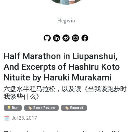
Hegwin
Half Marathon in Liupanshui,
And Excerpts of Hashiru Koto
Nituite by Haruki Murakami
六盘水半程马拉松，以及读《当我谈跑步时
我谈些什么》
Run
Book Review
Excerpt
Jul 23, 2017