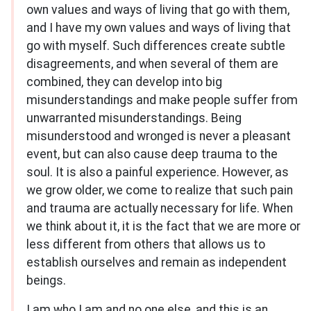
own values and ways of living that go with them,
and I have my own values and ways of living that
go with myself. Such differences create subtle
disagreements, and when several of them are
combined, they can develop into big
misunderstandings and make people suffer from
unwarranted misunderstandings. Being
misunderstood and wronged is never a pleasant
event, but can also cause deep trauma to the
soul. It is also a painful experience. However, as
we grow older, we come to realize that such pain
and trauma are actually necessary for life. When
we think about it, it is the fact that we are more or
less different from others that allows us to
establish ourselves and remain as independent
beings.
I am who I am and no one else, and this is an