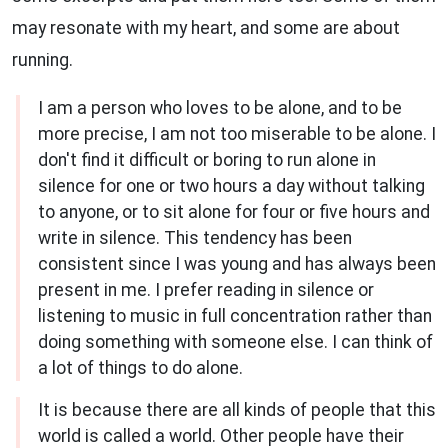
may resonate with my heart, and some are about
running.
I am a person who loves to be alone, and to be
more precise, I am not too miserable to be alone. I
don't find it difficult or boring to run alone in
silence for one or two hours a day without talking
to anyone, or to sit alone for four or five hours and
write in silence. This tendency has been
consistent since I was young and has always been
present in me. I prefer reading in silence or
listening to music in full concentration rather than
doing something with someone else. I can think of
a lot of things to do alone.
It is because there are all kinds of people that this
world is called a world. Other people have their