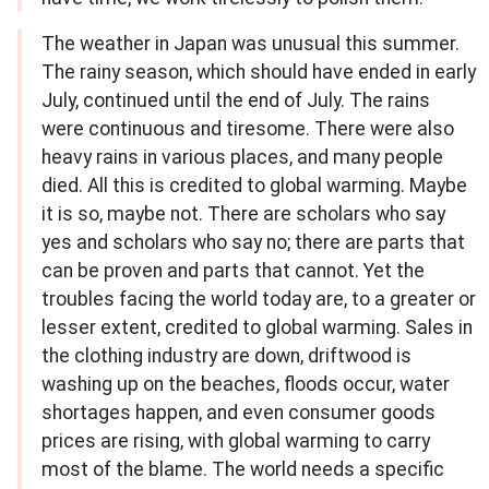
The weather in Japan was unusual this summer.
The rainy season, which should have ended in early
July, continued until the end of July. The rains
were continuous and tiresome. There were also
heavy rains in various places, and many people
died. All this is credited to global warming. Maybe
it is so, maybe not. There are scholars who say
yes and scholars who say no; there are parts that
can be proven and parts that cannot. Yet the
troubles facing the world today are, to a greater or
lesser extent, credited to global warming. Sales in
the clothing industry are down, driftwood is
washing up on the beaches, floods occur, water
shortages happen, and even consumer goods
prices are rising, with global warming to carry
most of the blame. The world needs a specific