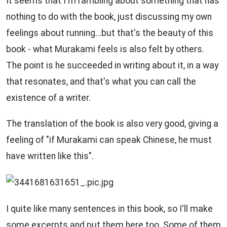
It seems that I'm rambling about something that has
nothing to do with the book, just discussing my own
feelings about running...but that's the beauty of this
book - what Murakami feels is also felt by others.
The point is he succeeded in writing about it, in a way
that resonates, and that's what you can call the
existence of a writer.
The translation of the book is also very good, giving a
feeling of "if Murakami can speak Chinese, he must
have written like this".
I quite like many sentences in this book, so I'll make
some excerpts and put them here too. Some of them