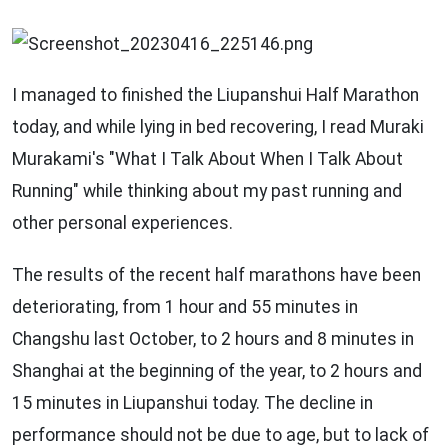
I managed to finished the Liupanshui Half Marathon
today, and while lying in bed recovering, I read Muraki
Murakami's "What I Talk About When I Talk About
Running" while thinking about my past running and
other personal experiences.
The results of the recent half marathons have been
deteriorating, from 1 hour and 55 minutes in
Changshu last October, to 2 hours and 8 minutes in
Shanghai at the beginning of the year, to 2 hours and
15 minutes in Liupanshui today. The decline in
performance should not be due to age, but to lack of