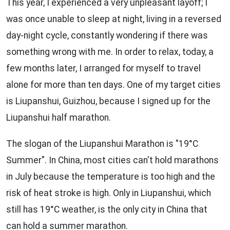
This year, I experienced a very unpleasant layoff; I
was once unable to sleep at night, living in a reversed
day-night cycle, constantly wondering if there was
something wrong with me. In order to relax, today, a
few months later, I arranged for myself to travel
alone for more than ten days. One of my target cities
is Liupanshui, Guizhou, because I signed up for the
Liupanshui half marathon.
The slogan of the Liupanshui Marathon is "19°C
Summer". In China, most cities can't hold marathons
in July because the temperature is too high and the
risk of heat stroke is high. Only in Liupanshui, which
still has 19°C weather, is the only city in China that
can hold a summer marathon.